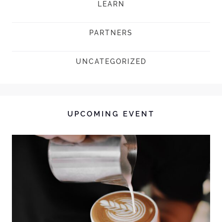
LEARN
PARTNERS
UNCATEGORIZED
UPCOMING EVENT