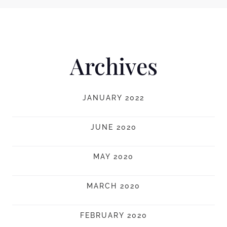
Archives
JANUARY 2022
JUNE 2020
MAY 2020
MARCH 2020
FEBRUARY 2020