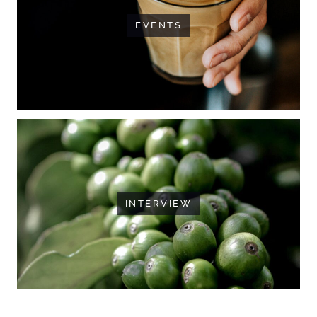
EVENTS
INTERVIEW