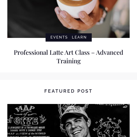
EVENTS
LEARN
Professional Latte Art Class – Advanced
Training
FEATURED POST