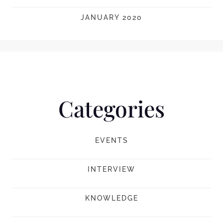
JANUARY 2020
Categories
EVENTS
INTERVIEW
KNOWLEDGE