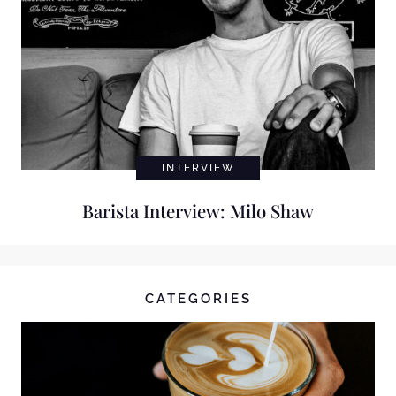
INTERVIEW
Barista Interview: Milo Shaw
CATEGORIES