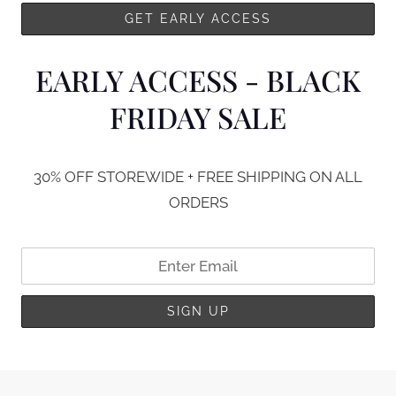
EARLY ACCESS - BLACK
FRIDAY SALE
30% OFF STOREWIDE + FREE SHIPPING ON ALL
ORDERS