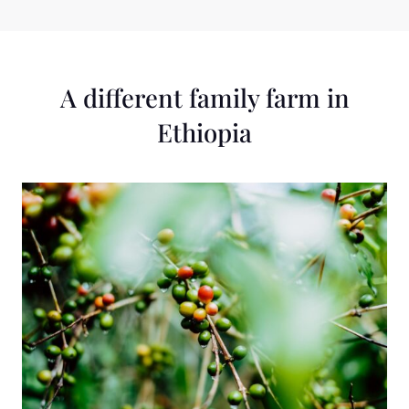
PARTNERS
A different family farm in
Ethiopia