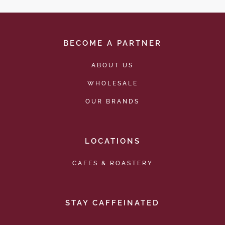
BECOME A PARTNER
ABOUT US
WHOLESALE
OUR BRANDS
LOCATIONS
CAFES & ROASTERY
STAY CAFFEINATED