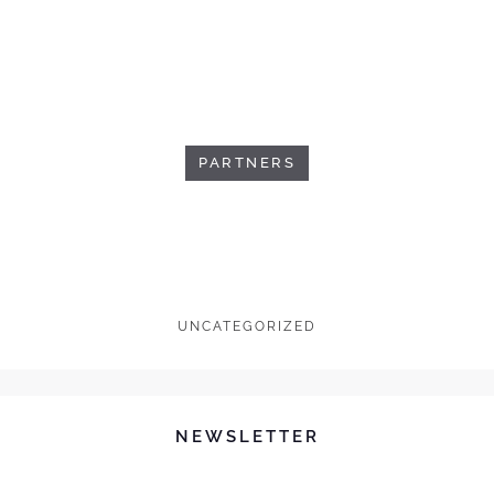
PARTNERS
UNCATEGORIZED
NEWSLETTER