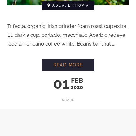
ADUA, ETHIOPIA
Trifecta, organic, irish grinder foam roast cup extra.
Et, dark a cup, cortado, macchiato. Acerbic redeye
iced americano coffee white. Beans bar that ...
A DIFFERENT FAMILY
READ MORE
01
FEB
2020
SHARE