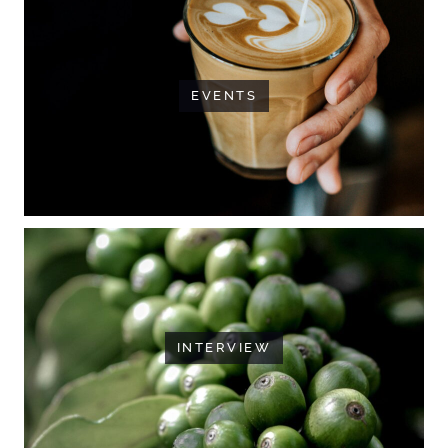
EVENTS
INTERVIEW