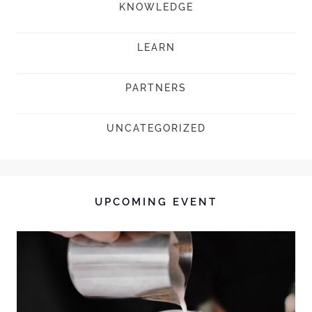
KNOWLEDGE
LEARN
PARTNERS
UNCATEGORIZED
UPCOMING EVENT