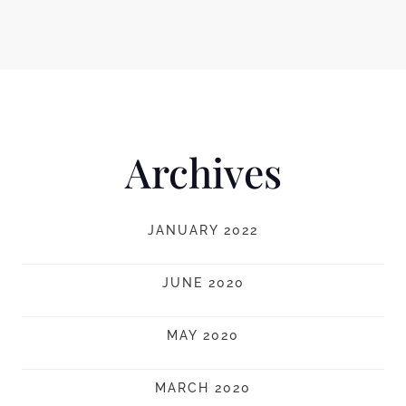
Archives
JANUARY 2022
JUNE 2020
MAY 2020
MARCH 2020