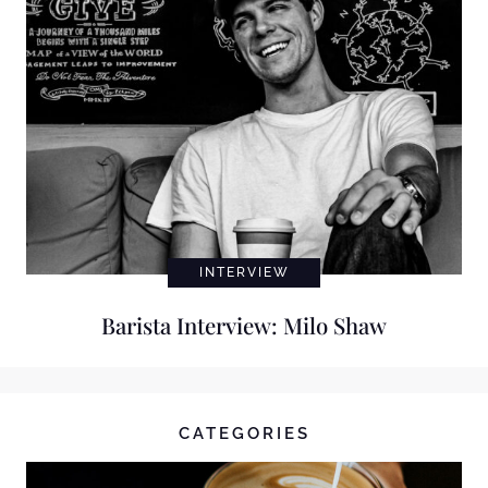
INTERVIEW
Barista Interview: Milo Shaw
CATEGORIES