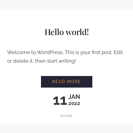
UNCATEGORIZED
Hello world!
Welcome to WordPress. This is your first post. Edit
or delete it, then start writing!
HELLO WORLD!
READ MORE
11
JAN
2022
SHARE