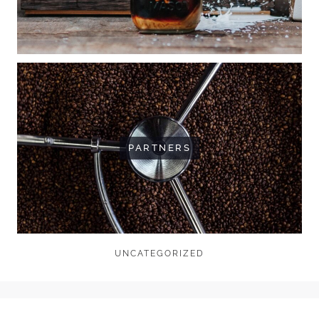
PARTNERS
UNCATEGORIZED