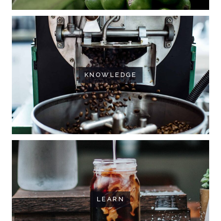
KNOWLEDGE
LEARN