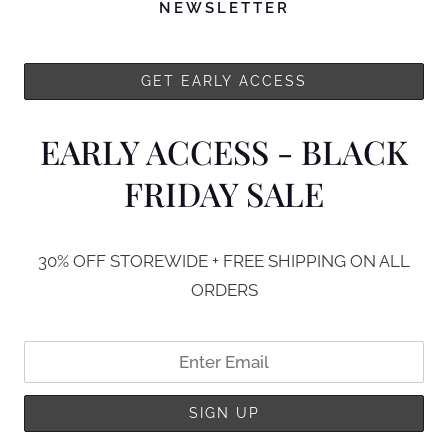
NEWSLETTER
EARLY ACCESS - BLACK
FRIDAY SALE
30% OFF STOREWIDE + FREE SHIPPING ON ALL
ORDERS