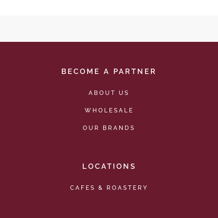
BECOME A PARTNER
ABOUT US
WHOLESALE
OUR BRANDS
LOCATIONS
CAFES & ROASTERY