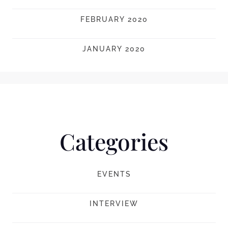
FEBRUARY 2020
JANUARY 2020
Categories
EVENTS
INTERVIEW