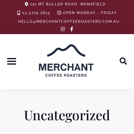
Skip
221 MT BULLER ROAD, MANSFIELD
to
03 5779 1623
OPEN MONDAY - FRIDAY
content
HELLO@MERCHANTCOFFEEROASTERS.COM.AU
instagram
facebook-
f
Uncategorized