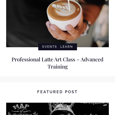
EVENTS
LEARN
Professional Latte Art Class – Advanced
Training
FEATURED POST