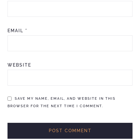
EMAIL
*
WEBSITE
SAVE MY NAME, EMAIL, AND WEBSITE IN THIS
BROWSER FOR THE NEXT TIME I COMMENT.