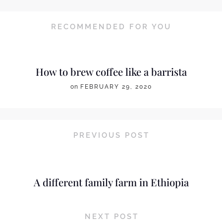
RECOMMENDED FOR YOU
How to brew coffee like a barrista
on
FEBRUARY 29, 2020
PREVIOUS POST
A different family farm in Ethiopia
NEXT POST