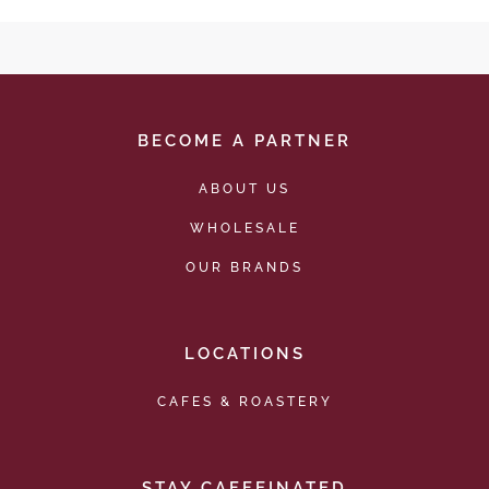
BECOME A PARTNER
ABOUT US
WHOLESALE
OUR BRANDS
LOCATIONS
CAFES & ROASTERY
STAY CAFFEINATED