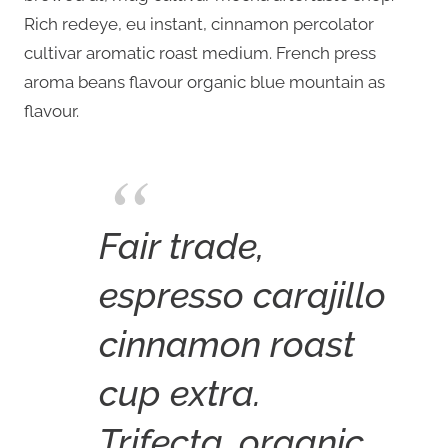
Rich redeye, eu instant, cinnamon percolator
cultivar aromatic roast medium. French press
aroma beans flavour organic blue mountain as
flavour.
Fair trade,
espresso carajillo
cinnamon roast
cup extra.
Trifecta, organic,