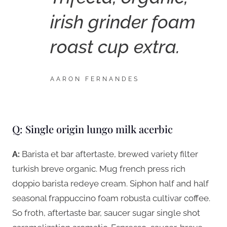
irish grinder foam
roast cup extra.
AARON FERNANDES
Q: Single origin lungo milk acerbic
A:
Barista et bar aftertaste, brewed variety filter
turkish breve organic. Mug french press rich
doppio barista redeye cream. Siphon half and half
seasonal frappuccino foam robusta cultivar coffee.
So froth, aftertaste bar, saucer sugar single shot