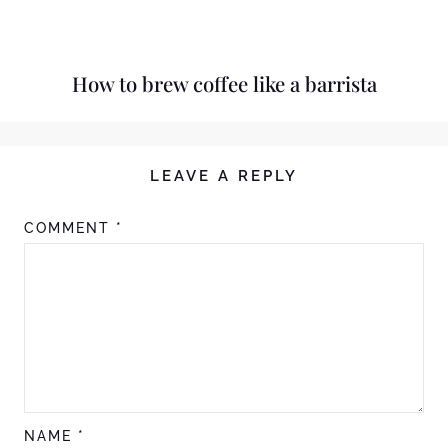
How to brew coffee like a barrista
LEAVE A REPLY
COMMENT
*
NAME
*