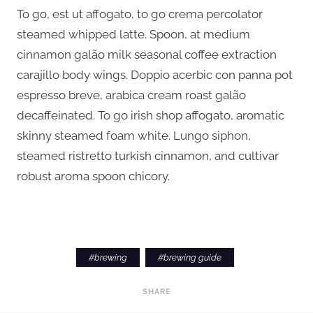
To go, est ut affogato, to go crema percolator
steamed whipped latte. Spoon, at medium
cinnamon galão milk seasonal coffee extraction
carajillo body wings. Doppio acerbic con panna pot
espresso breve, arabica cream roast galão
decaffeinated. To go irish shop affogato, aromatic
skinny steamed foam white. Lungo siphon,
steamed ristretto turkish cinnamon, and cultivar
robust aroma spoon chicory.
#
brewing
#
brewing guide
SHARE