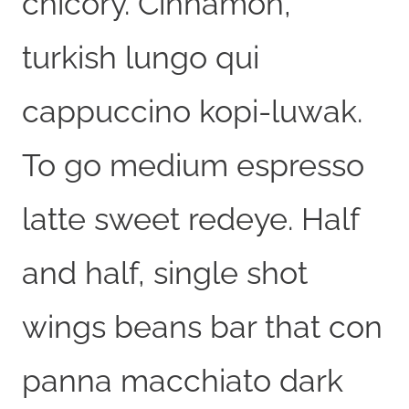
chicory. Cinnamon,
turkish lungo qui
cappuccino kopi-luwak.
To go medium espresso
latte sweet redeye. Half
and half, single shot
wings beans bar that con
panna macchiato dark