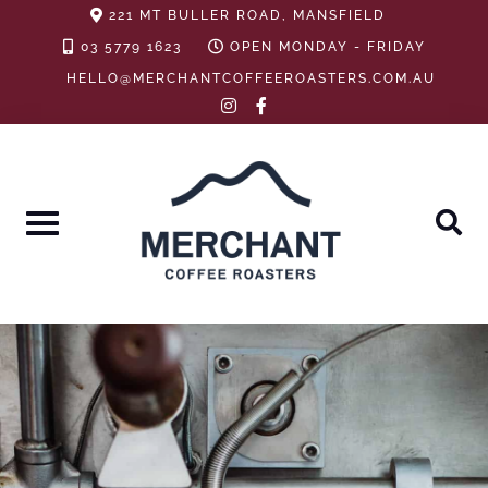
Skip
221 MT BULLER ROAD, MANSFIELD
to
03 5779 1623
OPEN MONDAY - FRIDAY
content
HELLO@MERCHANTCOFFEEROASTERS.COM.AU
instagram
facebook-
f