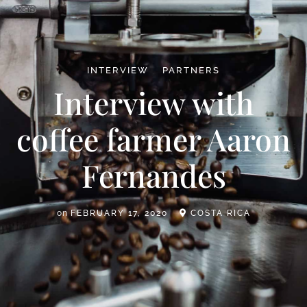
INTERVIEW
PARTNERS
Interview with
coffee farmer Aaron
Fernandes
on
FEBRUARY 17, 2020
COSTA RICA