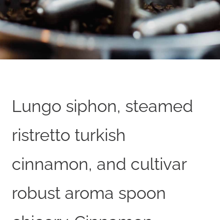
Lungo siphon, steamed
ristretto turkish
cinnamon, and cultivar
robust aroma spoon