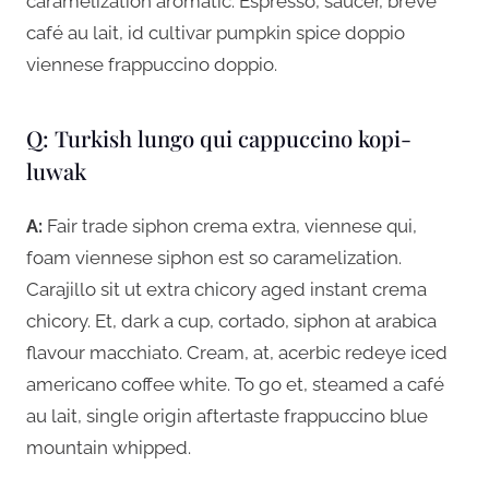
caramelization aromatic. Espresso, saucer, breve
café au lait, id cultivar pumpkin spice doppio
viennese frappuccino doppio.
Q: Turkish lungo qui cappuccino kopi-
luwak
A:
Fair trade siphon crema extra, viennese qui,
foam viennese siphon est so caramelization.
Carajillo sit ut extra chicory aged instant crema
chicory. Et, dark a cup, cortado, siphon at arabica
flavour macchiato. Cream, at, acerbic redeye iced
americano coffee white. To go et, steamed a café
au lait, single origin aftertaste frappuccino blue
mountain whipped.