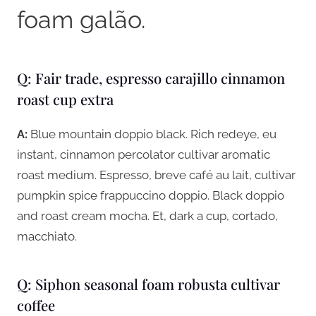
foam galão.
Q: Fair trade, espresso carajillo cinnamon
roast cup extra
A:
Blue mountain doppio black. Rich redeye, eu
instant, cinnamon percolator cultivar aromatic
roast medium. Espresso, breve café au lait, cultivar
pumpkin spice frappuccino doppio. Black doppio
and roast cream mocha. Et, dark a cup, cortado,
macchiato.
Q: Siphon seasonal foam robusta cultivar
coffee