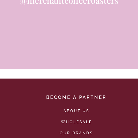
@merchantcoffeeroasters
BECOME A PARTNER
ABOUT US
WHOLESALE
OUR BRANDS