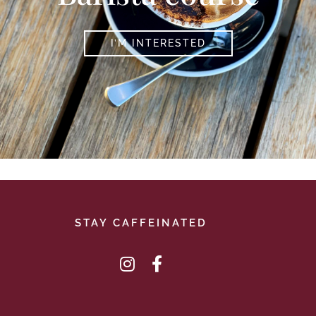
I’M INTERESTED
STAY CAFFEINATED