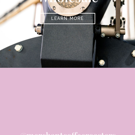
LEARN MORE