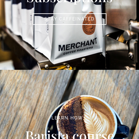
STAY CAFFEINATED
LEARN HOW …
Barista course