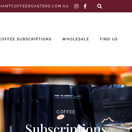
instagram
facebook-
HANTCOFFEEROASTERS.COM.AU
f
COFFEE SUBSCRIPTIONS
WHOLESALE
FIND US
COFFEE
Subscriptions