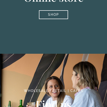
SHOP
WHOLESALE | RETAIL | CAFES
Find us