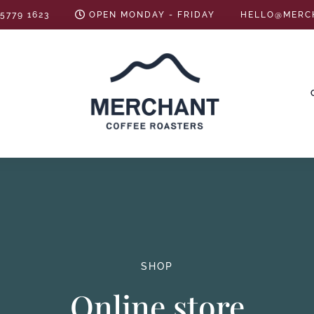
 5779 1623
OPEN MONDAY - FRIDAY
HELLO@MERC
SHOP
Online store