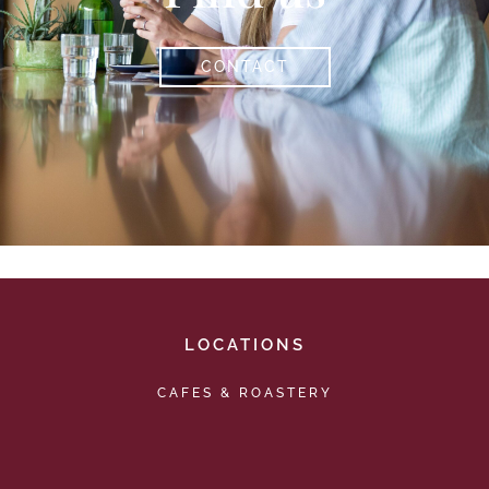
CONTACT
LOCATIONS
CAFES & ROASTERY